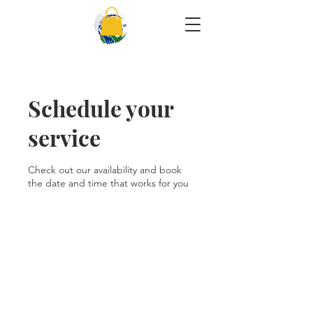
Schedule your
service
Check out our availability and book
the date and time that works for you