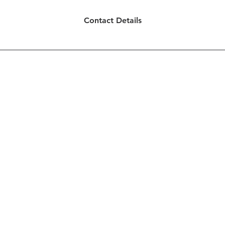
Contact Details
ted by Creative Concepts for Ministries