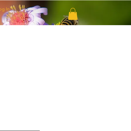
og In