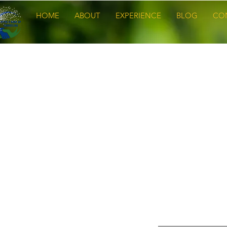
HOME
ABOUT
EXPERIENCE
BLOG
CO