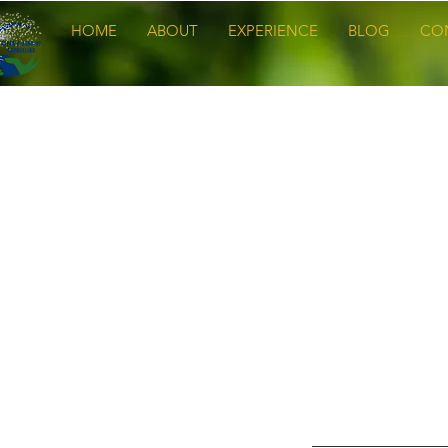
HOME
ABOUT
EXPERIENCE
BLOG
CO