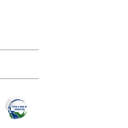
help you navigate
promote living an