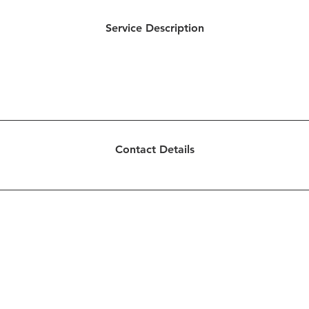
Service Description
inistry of being present. We offer support and guidance to 
urrents. We offer you the support needed to find balance and 
intentional life.
Contact Details
ted by Creative Concepts for Ministries