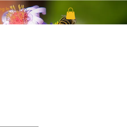
og In