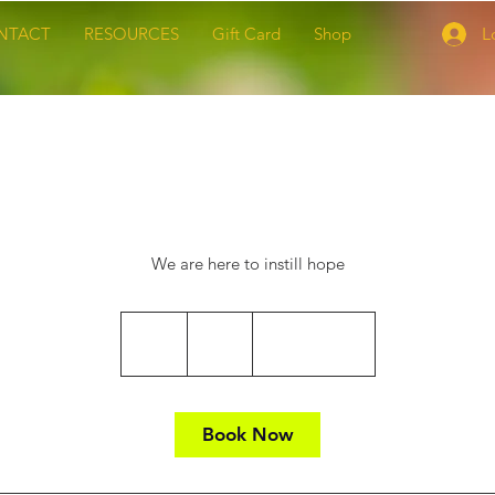
NTACT
RESOURCES
Gift Card
Shop
L
Spiritual Support
We are here to instill hope
65
US
1 hr
1
$65
Location 1
dollars
h
Book Now