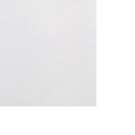
Sep 13, 2021
2 min read