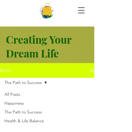
Creating Your
Dream Life
BLOG
The Path to Success
All Posts
Happiness
The Path to Success
Health & Life Balance