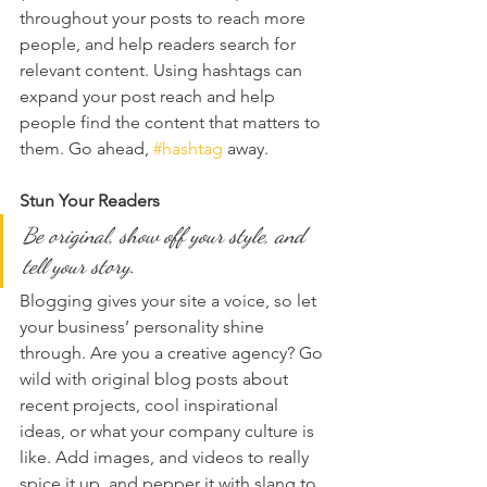
throughout your posts to reach more 
people, and help readers search for 
relevant content. Using hashtags can 
expand your post reach and help 
people find the content that matters to 
them. Go ahead, 
#hashtag
 away.
Stun Your Readers 
Be original, show off your style, and 
tell your story.
Blogging gives your site a voice, so let 
your business’ personality shine 
through. Are you a creative agency? Go 
wild with original blog posts about 
recent projects, cool inspirational 
ideas, or what your company culture is 
like. Add images, and videos to really 
spice it up, and pepper it with slang to 