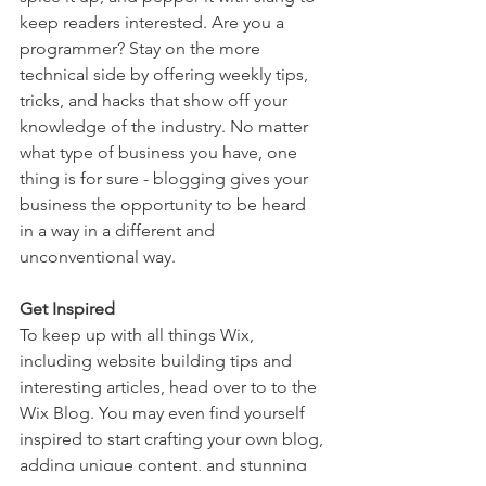
keep readers interested. Are you a 
programmer? Stay on the more 
technical side by offering weekly tips, 
tricks, and hacks that show off your 
knowledge of the industry. No matter 
what type of business you have, one 
thing is for sure - blogging gives your 
business the opportunity to be heard 
in a way in a different and 
unconventional way.  
Get Inspired
To keep up with all things Wix, 
including website building tips and 
interesting articles, head over to to the 
Wix Blog. You may even find yourself 
inspired to start crafting your own blog, 
adding unique content, and stunning 